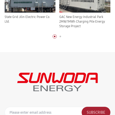
State Grid Jilin Electric Power Co.
GAC New Energy Industrial Park
Ltd.
2MW/1MWh Charging Pile Energy
Storage Project
SUBSCRIBE