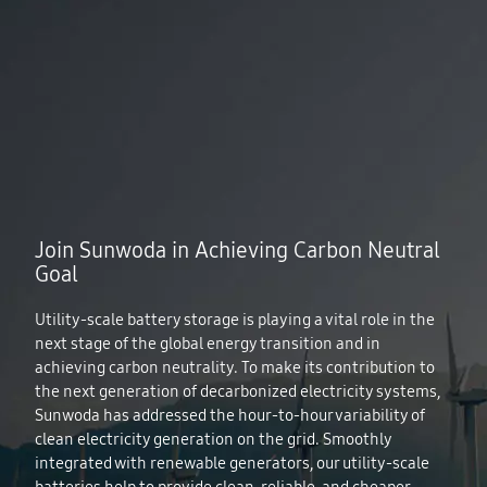
Join Sunwoda in Achieving Carbon Neutral
Goal
Utility-scale battery storage is playing a vital role in the
next stage of the global energy transition and in
achieving carbon neutrality. To make its contribution to
the next generation of decarbonized electricity systems,
Sunwoda has addressed the hour‐to‐hour variability of
clean electricity generation on the grid. Smoothly
integrated with renewable generators, our utility-scale