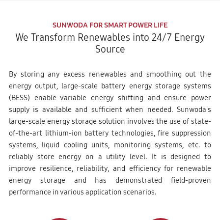
SUNWODA FOR SMART POWER LIFE
We Transform Renewables into 24/7 Energy
Source
By storing any excess renewables and smoothing out the
energy output, large-scale battery energy storage systems
(BESS) enable variable energy shifting and ensure power
supply is available and sufficient when needed. Sunwoda's
large-scale energy storage solution involves the use of state-
of-the-art lithium-ion battery technologies, fire suppression
systems, liquid cooling units, monitoring systems, etc. to
reliably store energy on a utility level. It is designed to
improve resilience, reliability, and efficiency for renewable
energy storage and has demonstrated field-proven
performance in various application scenarios.