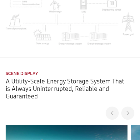
SCENE DISPLAY
A Utility-Scale Energy Storage System That
is Always Uninterrupted, Reliable and
Guaranteed