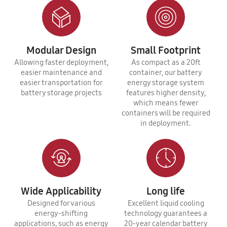
Modular Design
Small Footprint
Allowing faster deployment,
As compact as a 20ft
easier maintenance and
container, our battery
easier transportation for
energy storage system
battery storage projects
features higher density,
which means fewer
containers will be required
in deployment.
Wide Applicability
Long life
Designed for various
Excellent liquid cooling
energy-shifting
technology guarantees a
applications, such as energy
20-year calendar battery