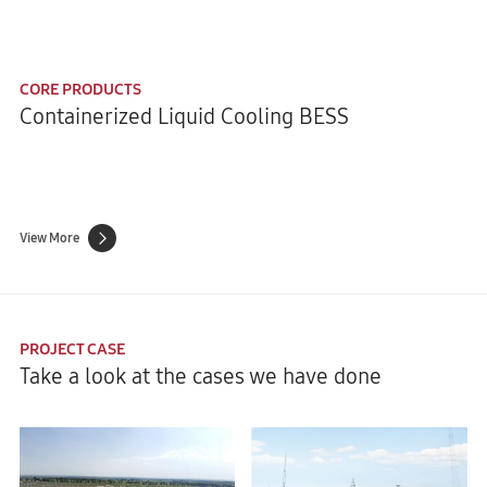
CORE PRODUCTS
Containerized Liquid Cooling BESS
View More
PROJECT CASE
Take a look at the cases we have done