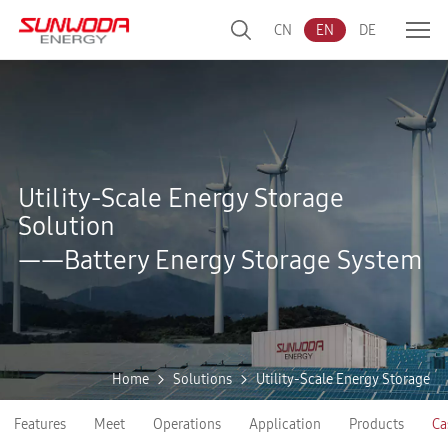
CN
EN
DE
Utility-Scale Energy Storage
Solution
——Battery Energy Storage System
Home
Solutions
Utility-Scale Energy Storage
Features
Meet
Operations
Application
Products
Ca