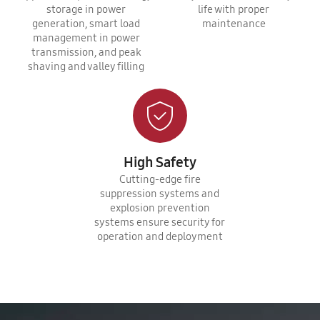
storage in power
life with proper
generation, smart load
maintenance
management in power
transmission, and peak
shaving and valley filling
High Safety
Cutting-edge fire
suppression systems and
explosion prevention
systems ensure security for
operation and deployment