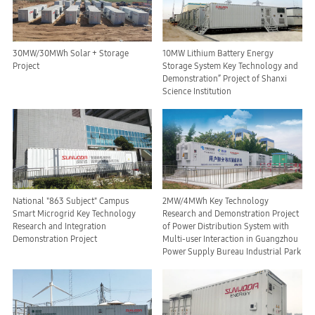
30MW/30MWh Solar + Storage
10MW Lithium Battery Energy
Project
Storage System Key Technology and
Demonstration” Project of Shanxi
Science Institution
National "863 Subject" Campus
2MW/4MWh Key Technology
Smart Microgrid Key Technology
Research and Demonstration Project
Research and Integration
of Power Distribution System with
Demonstration Project
Multi-user Interaction in Guangzhou
Power Supply Bureau Industrial Park