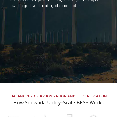
batteries help to provide clean, reliable, and cheaper
power in grids and to off-grid communities.
BALANCING DECARBONIZATION AND ELECTRIFICATION
How Sunwoda Utility-Scale BESS Works