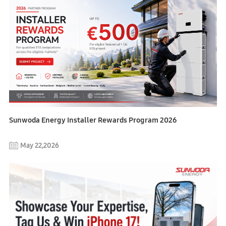
Sunwoda Energy Installer Rewards Program 2026
May 22,2026