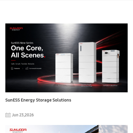
SunESS Energy Storage Solutions
Jun 23,2026