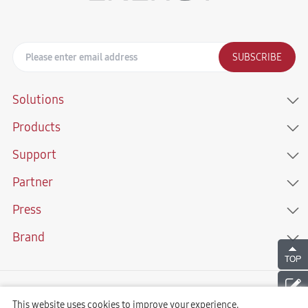
SUBSCRIBE
Solutions
Products
Support
Partner
Press
Brand
Copyright © 2021 Sunwoda Energy Technology Co., LTD. All Rights
Reserved
This website uses cookies to improve your experience.