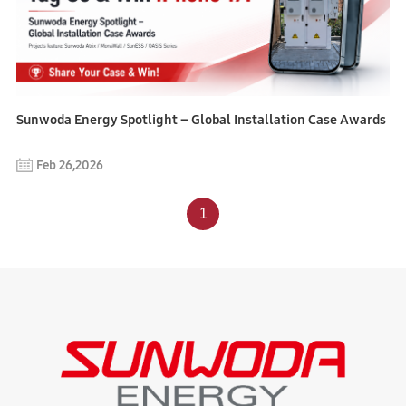
Sunwoda Energy Spotlight – Global Installation Case Awards
Feb 26,2026
1