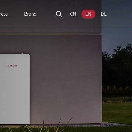
ress
Brand
CN
EN
DE