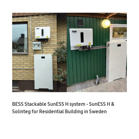
BESS Stackable SunESS H system - SunESS H &
Solinteg for Residential Building in Sweden