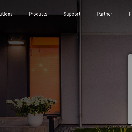
utions
Products
Support
Partner
P