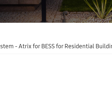
stem - Atrix for BESS for Residential Buildi