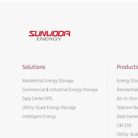
Solutions
Product
Residential Energy Storage
Energy Sto
Commercial & Industrial Energy Storage
Residentia
Data Center UPS
All-in-One 
Utility-Scale Energy Storage
Telecom B
Intelligent Energy
Data Cente
C&I ESS
Utility-Sc