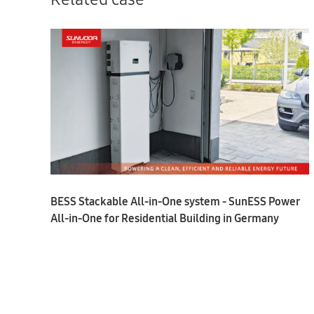
BESS Stackable All-in-One system - SunESS Power
All-in-One for Residential Building in Germany