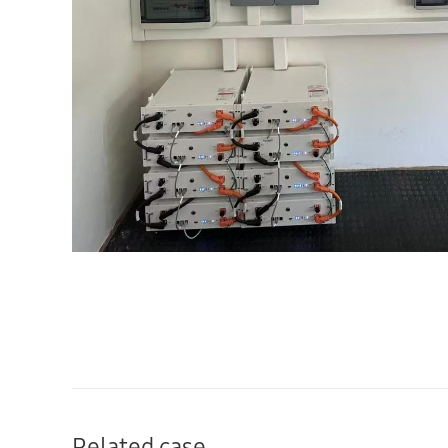
Related case