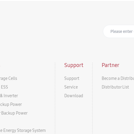
s
Support
Partner
rage Cells
Support
Become a Distrib
l ESS
Service
Distributor List
& Inverter
Download
ackup Power
r Backup Power
ale Energy Storage System