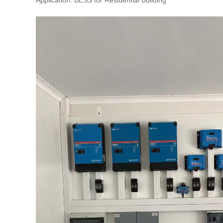
Application: BESS for Residential Building