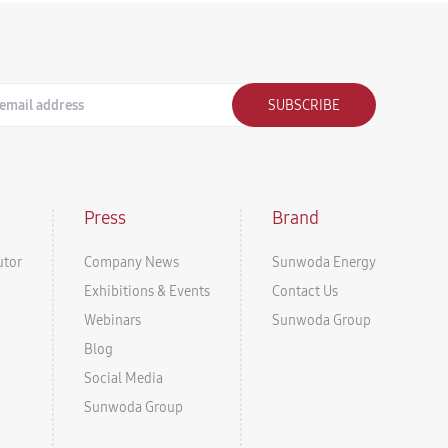
SUBSCRIBE
Press
Brand
utor
Company News
Sunwoda Energy
Exhibitions & Events
Contact Us
Webinars
Sunwoda Group
Blog
Social Media
Sunwoda Group