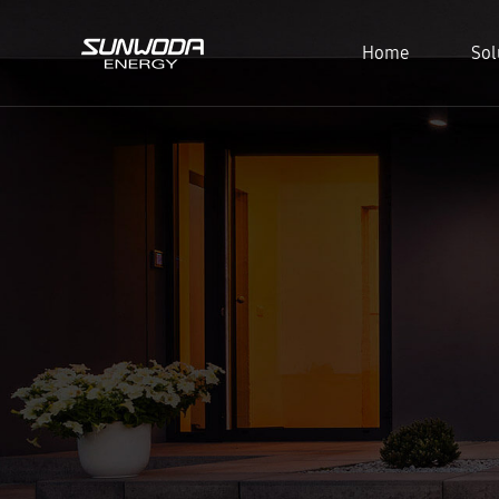
Home
Sol