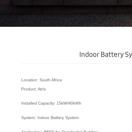
Indoor Battery Sy
Location:
South Africa
Product:
Atrix
Installed Capacity:
15kW/40kWh
System:
Indoor Battery System