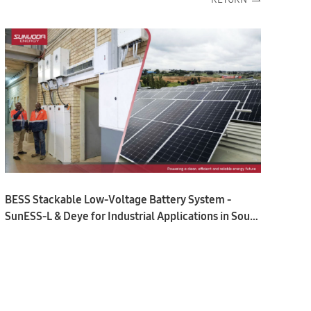
BESS Stackable Low-Voltage Battery System -
SunESS-L & Deye for Industrial Applications in South
Africa