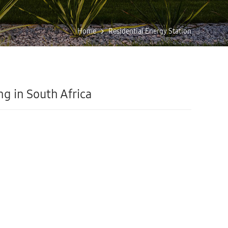
Home
Residential Energy Station
ng in South Africa