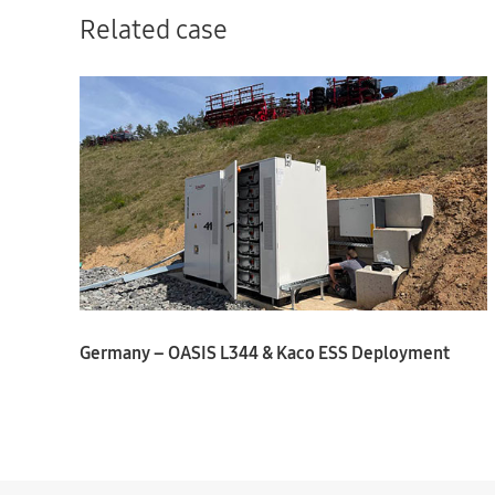
Related case
Germany – OASIS L344 & Kaco ESS Deployment