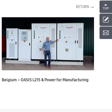
RETURN
Belgium – OASIS L215 & Power for Manufacturing