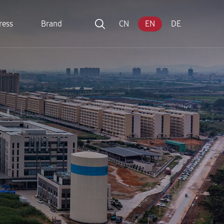
ress
Brand
CN
EN
DE