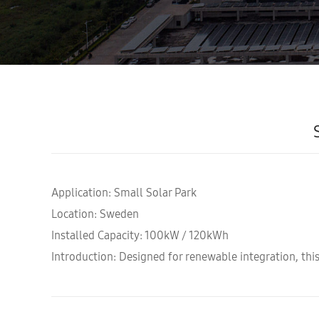
Application: Small Solar Park
Location: Sweden
Installed Capacity: 100kW / 120kWh
Introduction: Designed for renewable integration, this