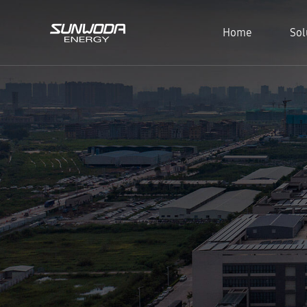
Home
Sol