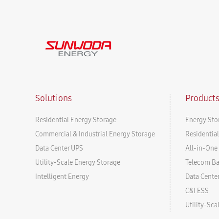
Solutions
Product
Residential Energy Storage
Energy Sto
Commercial & Industrial Energy Storage
Residentia
Data Center UPS
All-in-One 
Utility-Scale Energy Storage
Telecom B
Intelligent Energy
Data Cente
C&I ESS
Utility-Sc