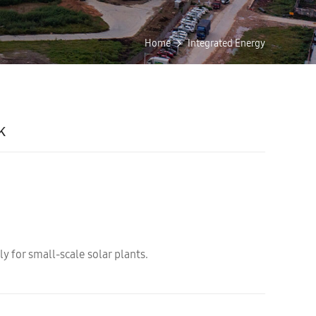
Home
Integrated Energy
k
y for small-scale solar plants.