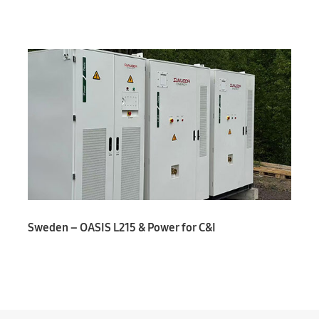
Sweden – OASIS L215 & Power for C&I