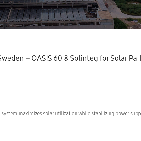
Sweden – OASIS 60 & Solinteg for Solar Par
 system maximizes solar utilization while stabilizing power suppl