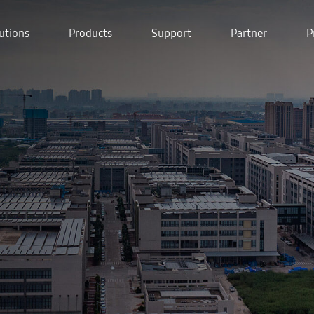
utions
Products
Support
Partner
P