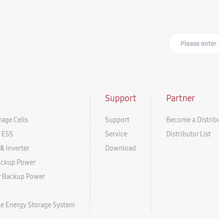
s
Support
Partner
rage Cells
Support
Become a Distrib
l ESS
Service
Distributor List
& Inverter
Download
ackup Power
r Backup Power
ale Energy Storage System