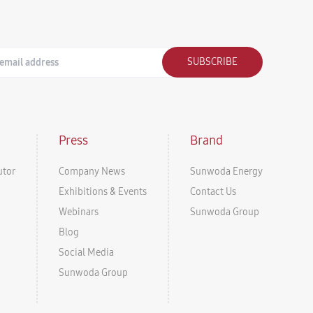
SUBSCRIBE
Press
Brand
utor
Company News
Sunwoda Energy
Exhibitions & Events
Contact Us
Webinars
Sunwoda Group
Blog
Social Media
Sunwoda Group