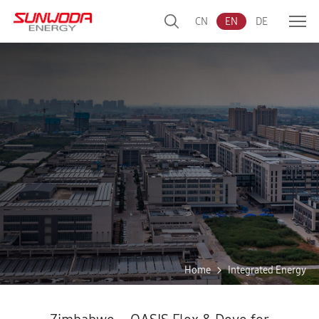
CN
EN
DE
Home
Integrated Energy