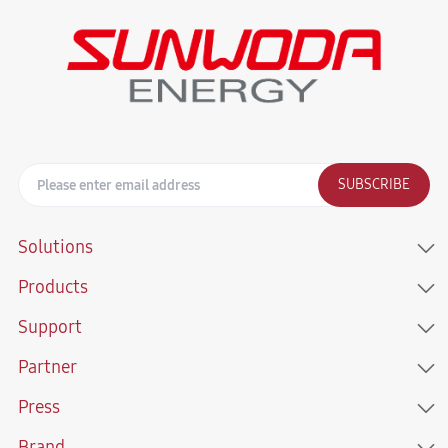
SUBSCRIBE
Solutions
Products
Support
Partner
Press
Brand