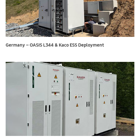
Germany – OASIS L344 & Kaco ESS Deployment