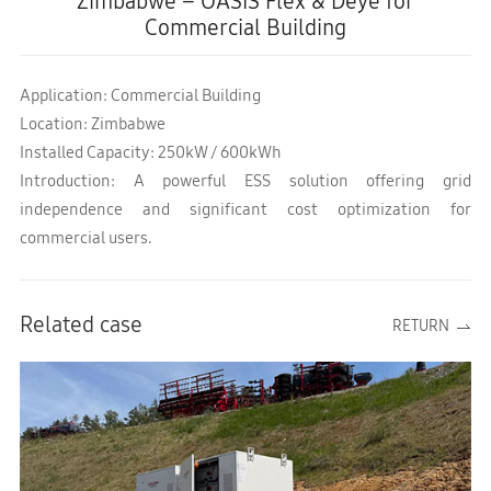
Zimbabwe – OASIS Flex & Deye for
Commercial Building
Application: Commercial Building
Location: Zimbabwe
Installed Capacity: 250kW / 600kWh
Introduction: A powerful ESS solution offering grid
independence and significant cost optimization for
commercial users.
Related case
RETURN