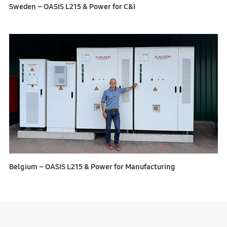
Sweden – OASIS L215 & Power for C&I
Belgium – OASIS L215 & Power for Manufacturing